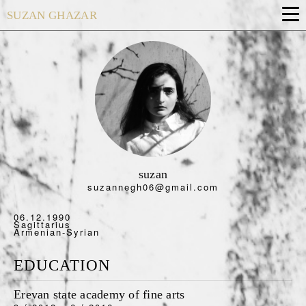
SUZAN GHAZAR
suzan
suzannegh06@gmail.com
06.12.1990
Sagittarius
Armenian-Syrian
EDUCATION
Erevan state academy of fine arts