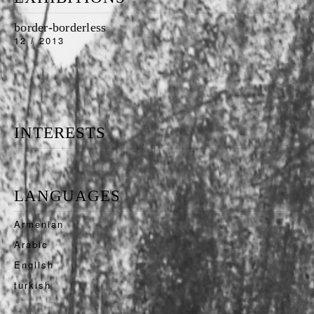
border-borderless
12 / 2013
INTERESTS
LANGUAGES
Armenian
Arabic
English
turkish