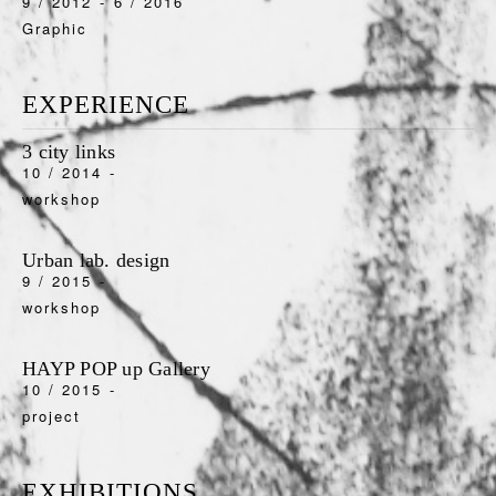
9 / 2012
-
6 / 2016
Graphic
EXPERIENCE
3 city links
10 / 2014
-
workshop
Urban lab. design
9 / 2015
-
workshop
HAYP POP up Gallery
10 / 2015
-
project
EXHIBITIONS